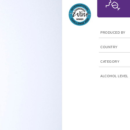
PRODUCED BY
COUNTRY
CATEGORY
ALCOHOL LEVEL