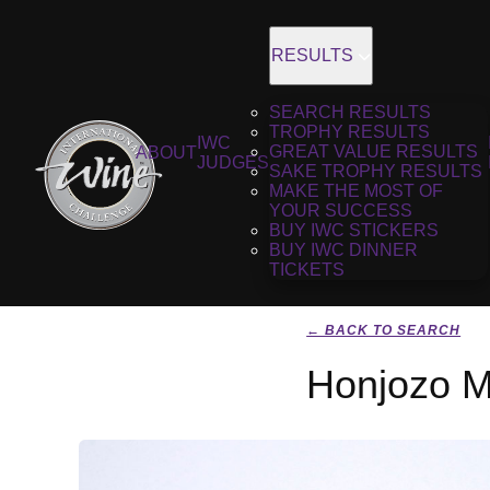
RESULTS
SEARCH RESULTS
TROPHY RESULTS
IWC
GREAT VALUE RESULTS
ABOUT
JUDGES
SAKE TROPHY RESULTS
MAKE THE MOST OF
YOUR SUCCESS
BUY IWC STICKERS
BUY IWC DINNER
TICKETS
← BACK TO SEARCH
Honjozo M