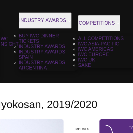
INDUSTRY AWARDS
COMPETITIONS
BUY IWC DINNER
ALL COMPETITIONS
IWC
TICKETS
IWC ASIA-PACIFIC
INSIGHT
INDUSTRY AWARDS
IWC AMERICAS
INDUSTRY AWARDS
IWC EUROPE
SPAIN
IWC UK
INDUSTRY AWARDS
SAKE
ARGENTINA
yokosan, 2019/2020
T
MEDALS