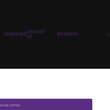
CONTACT
SPONSORS
ENTRANTS
US
ASTING NOTES