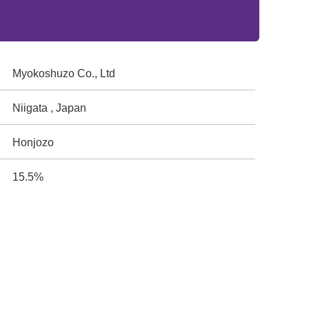
Myokoshuzo Co., Ltd
Niigata , Japan
Honjozo
15.5%