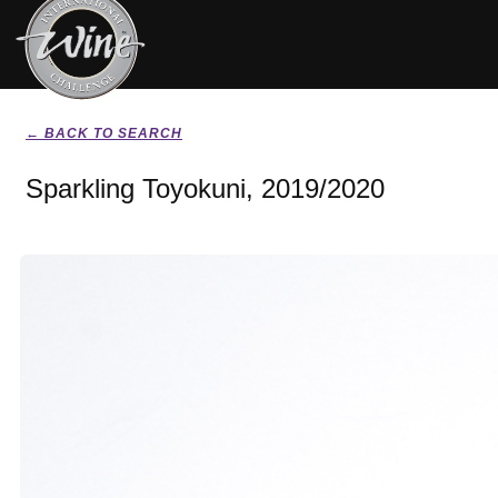
← BACK TO SEARCH
Sparkling Toyokuni, 2019/2020