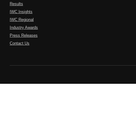
Results
IWC Insights
IWC Regional
Industry Awards
Press Releases
Contact Us