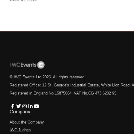
© IWC Events Ltd
2026
. All rights reserved.
Registered Office: 12 St. George's Industrial Estate, White Lion Road
Registered in England No.15875664. VAT No.GB 473 6202 95.
Company
About the Company
IWC Judges