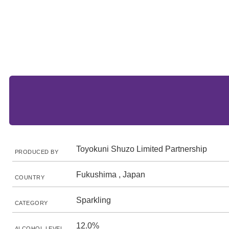
Toyokuni Shuzo Limited Partnership
PRODUCED BY
Fukushima , Japan
COUNTRY
Sparkling
CATEGORY
12.0%
ALCOHOL LEVEL