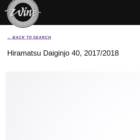
← BACK TO SEARCH
Hiramatsu Daiginjo 40, 2017/2018