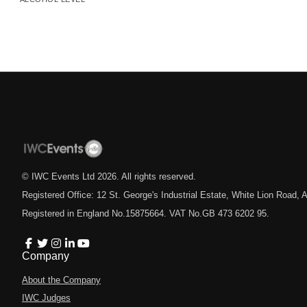
© IWC Events Ltd
2026
. All rights reserved.
Registered Office: 12 St. George's Industrial Estate, White Lion Road
Registered in England No.15875664. VAT No.GB 473 6202 95.
Company
About the Company
IWC Judges