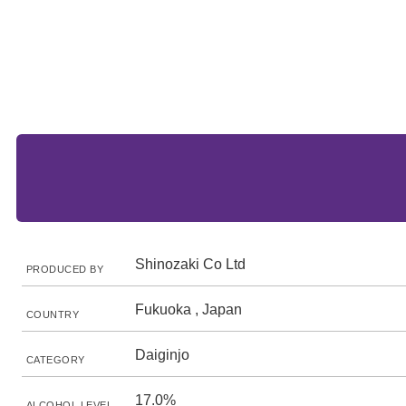
Shinozaki Co Ltd
PRODUCED BY
Fukuoka , Japan
COUNTRY
Daiginjo
CATEGORY
17.0%
ALCOHOL LEVEL