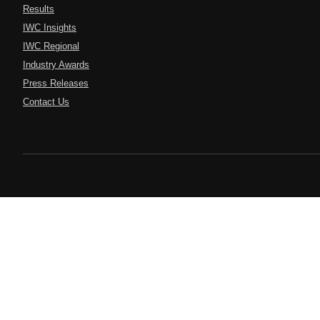
Results
IWC Insights
IWC Regional
Industry Awards
Press Releases
Contact Us