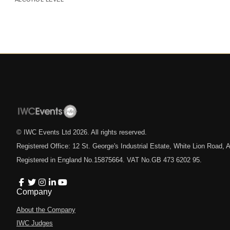
© IWC Events Ltd
2026
. All rights reserved.
Registered Office: 12 St. George's Industrial Estate, White Lion Road
Registered in England No.15875664. VAT No.GB 473 6202 95.
Company
About the Company
IWC Judges