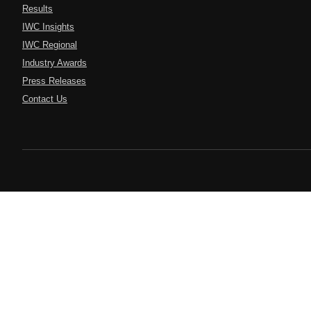
Results
IWC Insights
IWC Regional
Industry Awards
Press Releases
Contact Us