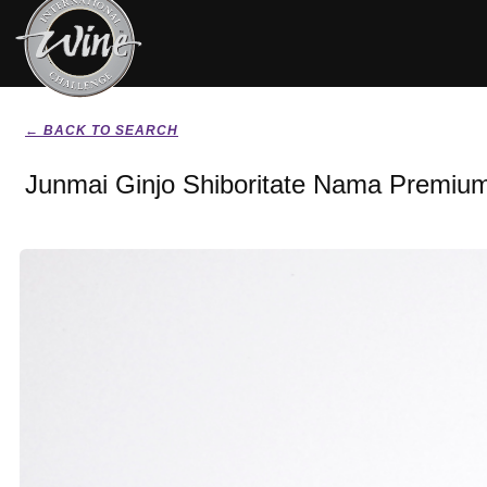
← BACK TO SEARCH
Junmai Ginjo Shiboritate Nama Premiu