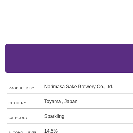
Narimasa Sake Brewery Co.,Ltd.
PRODUCED BY
Toyama , Japan
COUNTRY
Sparkling
CATEGORY
14.5%
ALCOHOL LEVEL