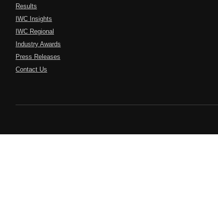
Results
IWC Insights
IWC Regional
Industry Awards
Press Releases
Contact Us