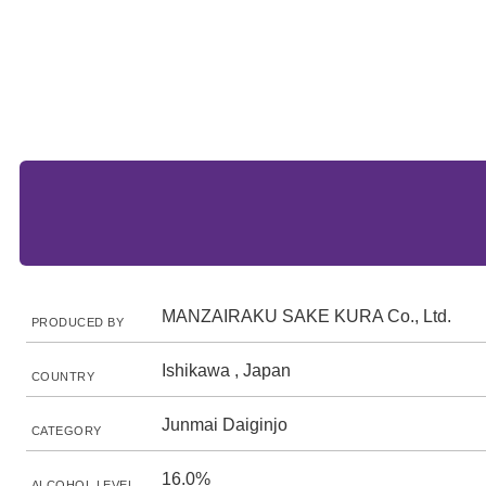
MANZAIRAKU SAKE KURA Co., Ltd.
PRODUCED BY
Ishikawa , Japan
COUNTRY
Junmai Daiginjo
CATEGORY
16.0%
ALCOHOL LEVEL