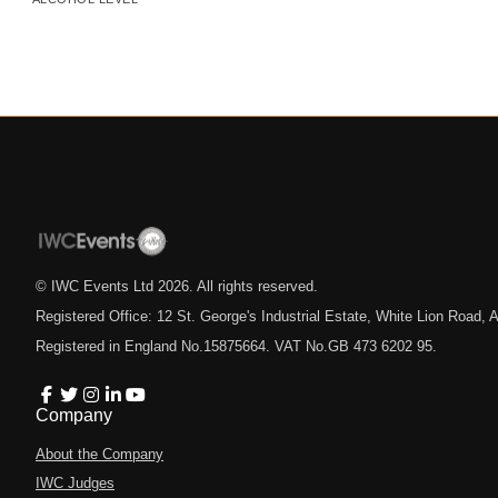
© IWC Events Ltd
2026
. All rights reserved.
Registered Office: 12 St. George's Industrial Estate, White Lion Road
Registered in England No.15875664. VAT No.GB 473 6202 95.
Company
About the Company
IWC Judges