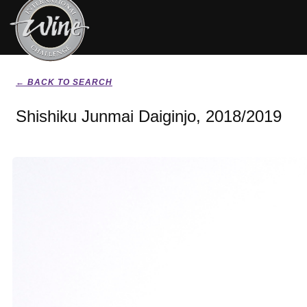
← BACK TO SEARCH
Shishiku Junmai Daiginjo, 2018/2019