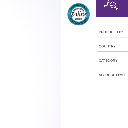
PRODUCED BY
COUNTRY
CATEGORY
ALCOHOL LEVEL