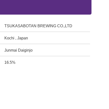
TSUKASABOTAN BREWING CO.,LTD
Kochi , Japan
Junmai Daiginjo
16.5%