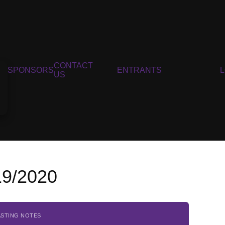
CONTACT
SPONSORS
ENTRANTS
US
19/2020
ASTING NOTES