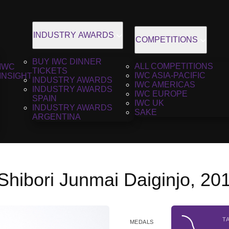
INDUSTRY AWARDS
COMPETITIONS
BUY IWC DINNER
ALL COMPETITIONS
IWC
TICKETS
IWC ASIA-PACIFIC
INSIGHT
INDUSTRY AWARDS
IWC AMERICAS
INDUSTRY AWARDS
IWC EUROPE
SPAIN
IWC UK
INDUSTRY AWARDS
SAKE
ARGENTINA
Shibori Junmai Daiginjo, 20
T
MEDALS