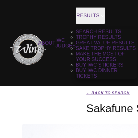
RESULTS
SEARCH RESULTS
TROPHY RESULTS
IWC
GREAT VALUE RESULTS
ABOUT
JUDGES
SAKE TROPHY RESULTS
MAKE THE MOST OF
YOUR SUCCESS
BUY IWC STICKERS
BUY IWC DINNER
TICKETS
← BACK TO SEARCH
Sakafune 