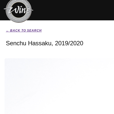
← BACK TO SEARCH
Senchu Hassaku, 2019/2020