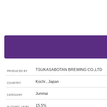
TSUKASABOTAN BREWING CO.,LTD
PRODUCED BY
Kochi , Japan
COUNTRY
Junmai
CATEGORY
15.5%
ALCOHOL LEVEL