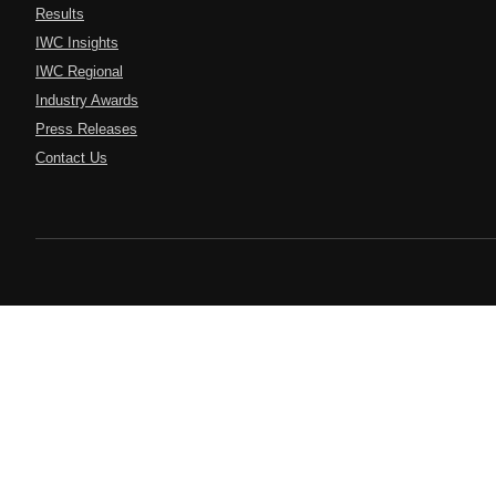
Results
IWC Insights
IWC Regional
Industry Awards
Press Releases
Contact Us