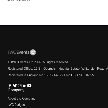
© IWC Events Ltd
2026
. All rights reserved.
Registered Office: 12 St. George's Industrial Estate, White Lion Road
Registered in England No.15875664. VAT No.GB 473 6202 95.
Company
About the Company
IWC Judges