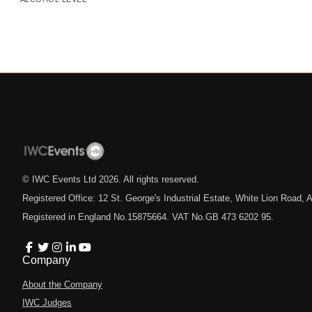
© IWC Events Ltd
2026
. All rights reserved.
Registered Office: 12 St. George's Industrial Estate, White Lion Road
Registered in England No.15875664. VAT No.GB 473 6202 95.
Company
About the Company
IWC Judges