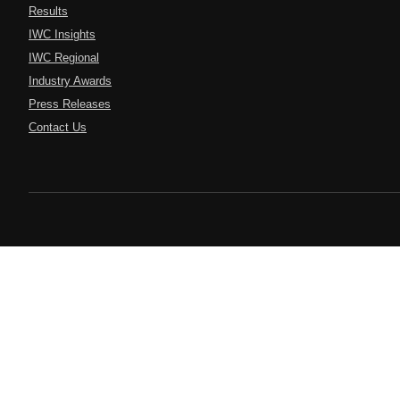
Results
IWC Insights
IWC Regional
Industry Awards
Press Releases
Contact Us