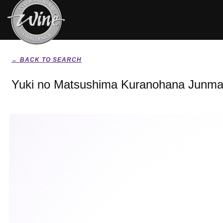
← BACK TO SEARCH
Yuki no Matsushima Kuranohana Junmai