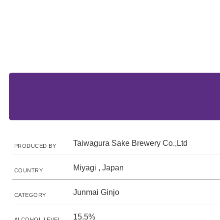
Taiwagura Sake Brewery Co.,Ltd
PRODUCED BY
Miyagi , Japan
COUNTRY
Junmai Ginjo
CATEGORY
15.5%
ALCOHOL LEVEL