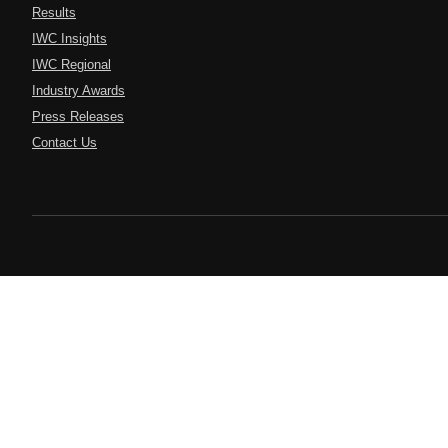
Results
IWC Insights
IWC Regional
Industry Awards
Press Releases
Contact Us