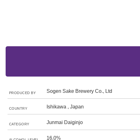
Sogen Sake Brewery Co., Ltd
PRODUCED BY
Ishikawa , Japan
COUNTRY
Junmai Daiginjo
CATEGORY
16.0%
ALCOHOL LEVEL