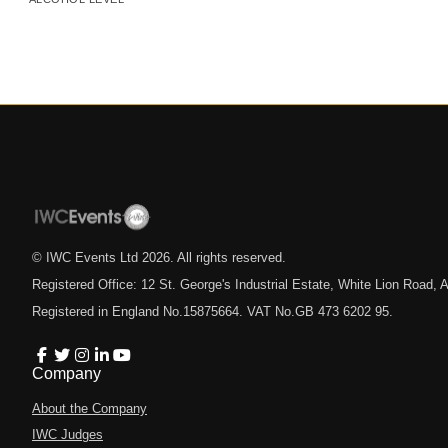
© IWC Events Ltd
2026
. All rights reserved.
Registered Office: 12 St. George's Industrial Estate, White Lion Road
Registered in England No.15875664. VAT No.GB 473 6202 95.
Company
About the Company
IWC Judges