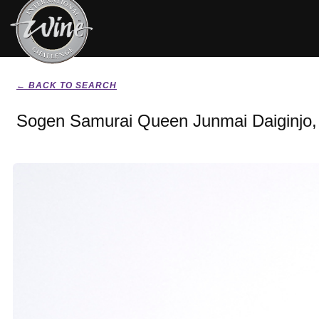
← BACK TO SEARCH
Sogen Samurai Queen Junmai Daiginjo,